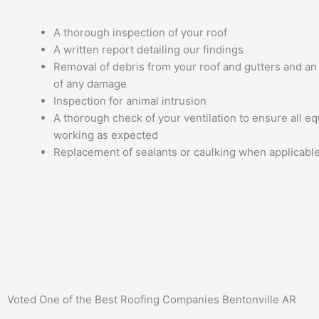
A thorough inspection of your roof
A written report detailing our findings
Removal of debris from your roof and gutters and a
of any damage
Inspection for animal intrusion
A thorough check of your ventilation to ensure all e
working as expected
Replacement of sealants or caulking when applicabl
Voted One of the Best
Roofing Companies Bentonville AR