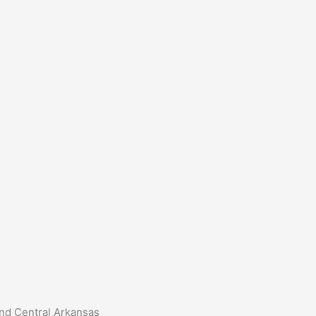
and Central Arkansas