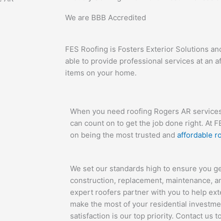
We are
BBB Accredited
FES Roofing is Fosters Exterior Solutions an
able to provide professional services at an a
items on your home.
When you need roofing Rogers AR services,
can count on to get the job done right. At 
on being the most trusted and
affordable 
We set our standards high to ensure you g
construction, replacement, maintenance, a
expert roofers partner with you to help exte
make the most of your residential investme
satisfaction is our top priority. Contact us 