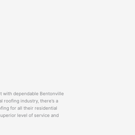
t with dependable Bentonville
l roofing industry, there’s a
g for all their residential
uperior level of service and