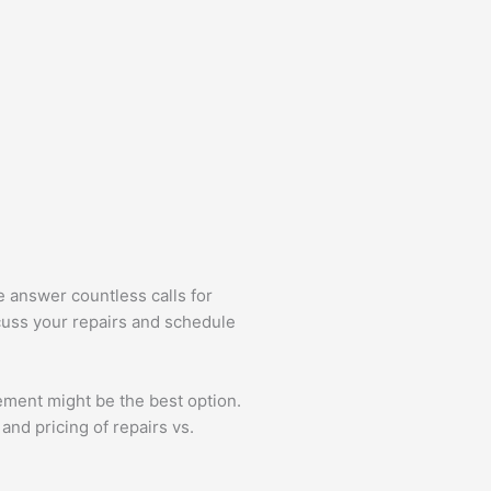
e answer countless calls for
scuss your repairs and schedule
ment might be the best option.
and pricing of repairs vs.