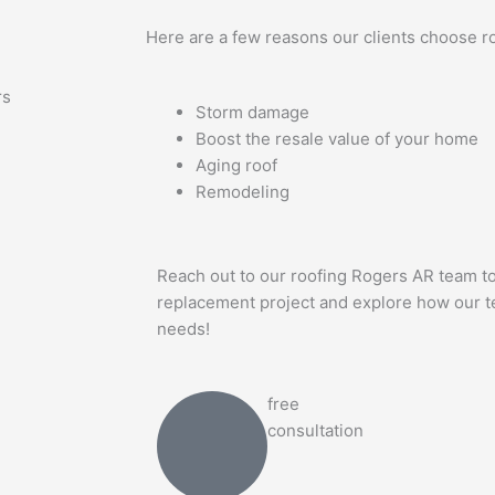
Here are a few reasons our clients choose r
rs
Storm damage
Boost the resale value of your home
Aging roof
Remodeling
Reach out to our roofing Rogers AR team to
replacement project and explore how our te
needs!
free
consultation