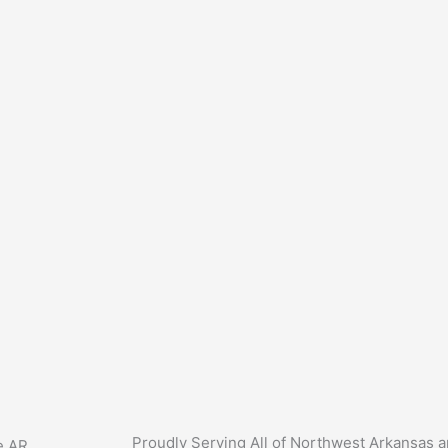
Proudly Serving All of Northwest Arkansas 