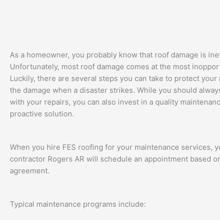
As a homeowner, you probably know that roof damage is inev
Unfortunately, most roof damage comes at the most inoppor
Luckily, there are several steps you can take to protect your 
the damage when a disaster strikes. While you should always
with your repairs, you can also invest in a quality maintena
proactive solution.
When you hire FES roofing for your maintenance services, y
contractor Rogers AR will schedule an appointment based o
agreement.
Typical maintenance programs include: