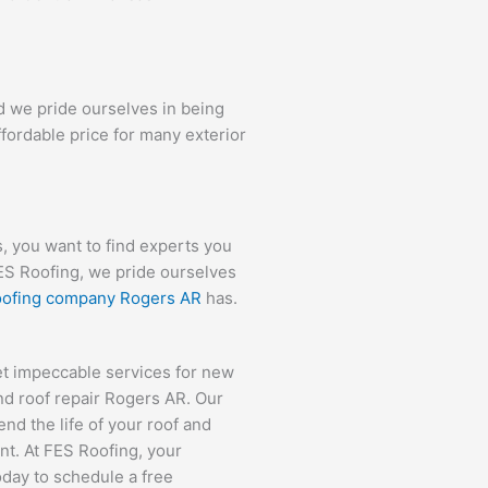
d we pride ourselves in being
ffordable price for many exterior
 you want to find experts you
FES Roofing, we pride ourselves
roofing company Rogers AR
has.
et impeccable services for new
nd roof repair Rogers AR. Our
nd the life of your roof and
nt. At FES Roofing, your
today to schedule a free