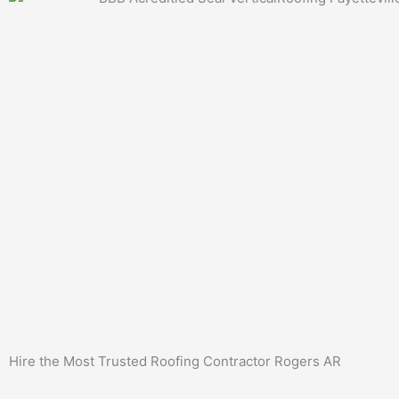
Hire the Most Trusted
Roofing Contractor Rogers AR