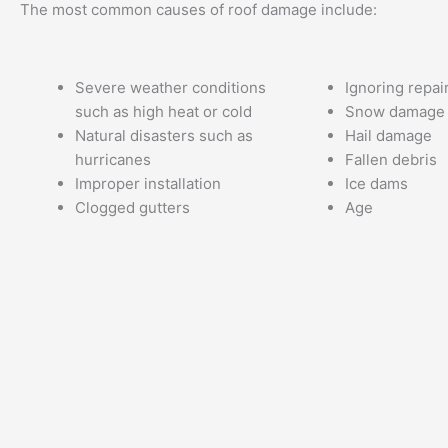
The most common causes of roof damage include:
Severe weather conditions
Ignoring repai
such as high heat or cold
Snow damage
Natural disasters such as
Hail damage
hurricanes
Fallen debris
Improper installation
Ice dams
Clogged gutters
Age