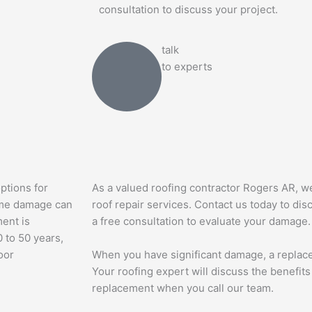
consultation to discuss your project.
talk
to experts
ptions for
As a valued roofing contractor Rogers AR, w
some damage can
roof repair services. Contact us today to di
ment is
a free consultation to evaluate your damage.
 to 50 years,
oor
When you have significant damage, a replace
Your roofing expert will discuss the benefits 
replacement when you call our team.