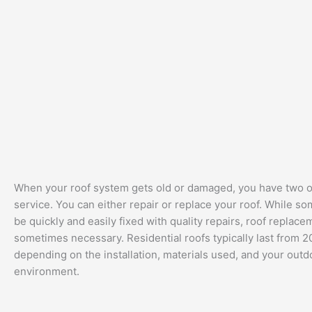
When your roof system gets old or damaged, you have two o
service. You can either repair or replace your roof. While 
be quickly and easily fixed with quality repairs, roof replace
sometimes necessary. Residential roofs typically last from 20
depending on the installation, materials used, and your outd
environment.