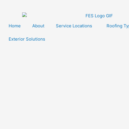
Skip
to
content
Home
About
Service Locations
Roofing T
Exterior Solutions