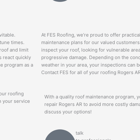
itable.
At FES Roofing, we’re proud to offer practica
tune times.
maintenance plans for our valued customers. 
roof and limit
inspect your roof, looking for vulnerable are
 react quickly
progressive damage. Depending on the condi
nce program as a
weather in your area, your inspections can be
Contact FES for all of your roofing Rogers A
our roofing
With a quality roof maintenance program, yo
n your service
repair Rogers AR to avoid more costly dam
discuss your options!
talk