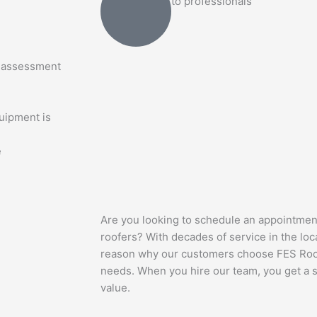
to professionals
n assessment
quipment is
e
Are you looking to schedule an appointmen
roofers? With decades of service in the loca
reason why our customers choose FES Roofin
needs. When you hire our team, you get a s
value.