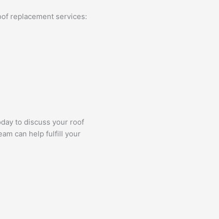
oof replacement services:
day to discuss your roof
am can help fulfill your