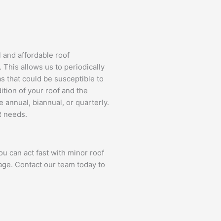
l and affordable roof
This allows us to periodically
as that could be susceptible to
tion of your roof and the
 annual, biannual, or quarterly.
R needs.
u can act fast with minor roof
age. Contact our team today to