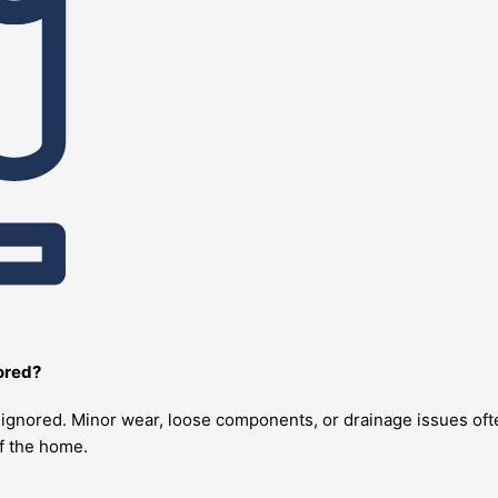
nored?
re ignored. Minor wear, loose components, or drainage issues o
of the home.