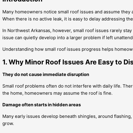
Many homeowners notice small roof issues and assume they are no
When there is no active leak, it is easy to delay addressing t
In Northwest Arkansas, however, small roof issues rarely stay 
issue can quietly develop into a larger problem if left unatten
Understanding how small roof issues progress helps homeown
1. Why Minor Roof Issues Are Easy to Di
They do not cause immediate disruption
Small roof problems often do not interfere with daily life. The
the home, homeowners may assume the roof is fine.
Damage often starts in hidden areas
Many early issues develop beneath shingles, around flashing,
grow.