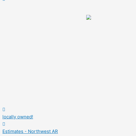
locally owned!
Estimates - Northwest AR