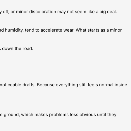
 off, or minor discoloration may not seem like a big deal.
nd humidity, tend to accelerate wear. What starts as a minor
 down the road.
noticeable drafts. Because everything still feels normal inside
the ground, which makes problems less obvious until they