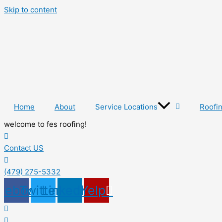
Skip to content
Home
About
Service Locations
Roofi
welcome to fes roofing!
Contact US
(479) 275-5332
cebook
Twitter
Linkedin
Yelp