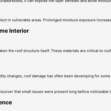
t unaddressed, it can expose the layer beneath and allow moistur
collect in vulnerable areas. Prolonged moisture exposure increa
me Interior
n the roof structure itself. These materials are critical to roo
dity changes, roof damage has often been developing for some t
iscover that small issues were present long before noticeable 
rence