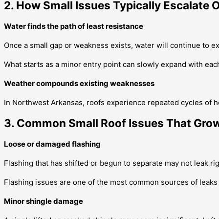
2. How Small Issues Typically Escalate 
Water finds the path of least resistance
Once a small gap or weakness exists, water will continue to e
What starts as a minor entry point can slowly expand with each 
Weather compounds existing weaknesses
In Northwest Arkansas, roofs experience repeated cycles of h
3. Common Small Roof Issues That Grow
Loose or damaged flashing
Flashing that has shifted or begun to separate may not leak r
Flashing issues are one of the most common sources of leaks th
Minor shingle damage