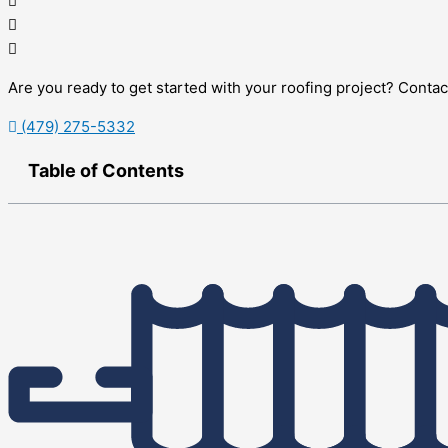
Are you ready to get started with your roofing project? Conta
(479) 275-5332
Table of Contents