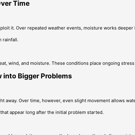
Over Time
xploit it. Over repeated weather events, moisture works deeper 
rainfall.
eat, wind, and moisture. These conditions place ongoing stress
 into Bigger Problems
ight away. Over time, however, even slight movement allows wate
at appear long after the initial problem started.