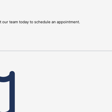
ct our team today to schedule an appointment.