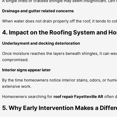
A single lifted or cracked shingle may seem insignificant. Lef
Drainage and gutter related concerns
When water does not drain properly off the roof, it tends to 
4. Impact on the Roofing System and Ho
Underlayment and decking deterioration
Once moisture reaches the layers beneath shingles, it can weake
compromised.
Interior signs appear later
By the time homeowners notice interior stains, odors, or humi
extensive work.
Homeowners searching for
roof repair Fayetteville AR
often d
5. Why Early Intervention Makes a Diffe