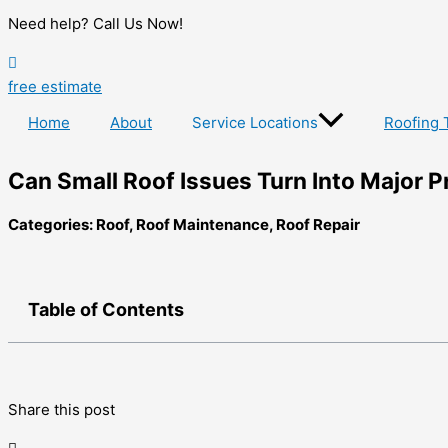
Need help? Call Us Now!
free estimate
Home
About
Service Locations
Roofing 
Can Small Roof Issues Turn Into Major P
Categories:
Roof
,
Roof Maintenance
,
Roof Repair
Table of Contents
Share this post