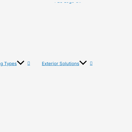
ng Types
Exterior Solutions