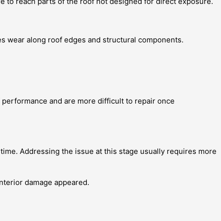
e to reach parts of the roof not designed for direct exposure.
ses wear along roof edges and structural components.
f performance and are more difficult to repair once
ime. Addressing the issue at this stage usually requires more
interior damage appeared.