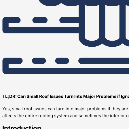
TL;DR: Can Small Roof Issues Turn Into Major Problems if Ig
Yes, small roof issues can turn into major problems if they a
affects the entire roofing system and sometimes the interior 
Introduction