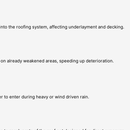
into the roofing system, affecting underlayment and decking.
 on already weakened areas, speeding up deterioration.
r to enter during heavy or wind driven rain.