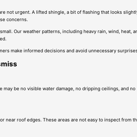
t urgent. A lifted shingle, a bit of flashing that looks slightly
hese concerns.
small. Our weather patterns, including heavy rain, wind, heat, a
ded.
ers make informed decisions and avoid unnecessary surprises
smiss
re may be no visible water damage, no dripping ceilings, and no 
 or near roof edges. These areas are not easy to inspect from 