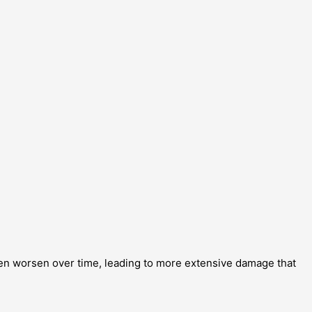
ften worsen over time, leading to more extensive damage that