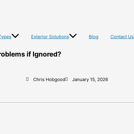
Types
Exterior Solutions
Blog
Contact Us
roblems if Ignored?
Chris Hobgood
January 15, 2026