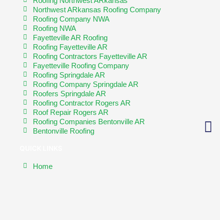
Roofing Northwest ARkansas
Northwest ARkansas Roofing Company
Roofing Company NWA
Roofing NWA
Fayetteville AR Roofing
Roofing Fayetteville AR
Roofing Contractors Fayetteville AR
Fayetteville Roofing Company
Roofing Springdale AR
Roofing Company Springdale AR
Roofers Springdale AR
Roofing Contractor Rogers AR
Roof Repair Rogers AR
Roofing Companies Bentonville AR
Bentonville Roofing
QUICK LINKS
Home
About
Contact Us
Exterior Solutions
Roofing Types