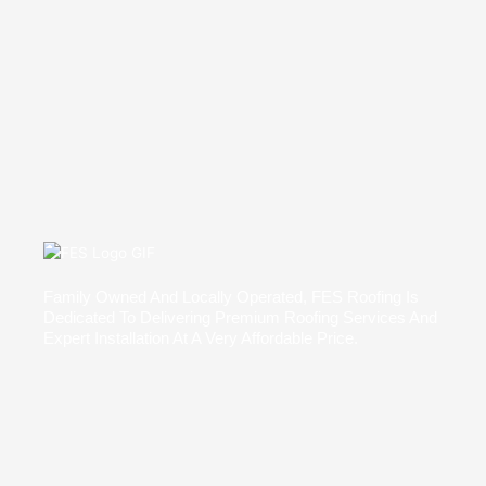
Family Owned And Locally Operated, FES Roofing Is
Dedicated To Delivering Premium Roofing Services And
Expert Installation At A Very Affordable Price.