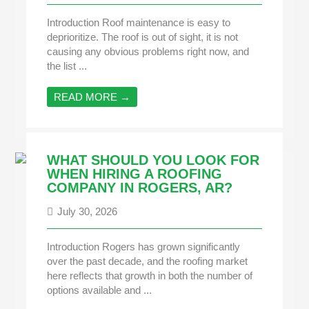
Introduction Roof maintenance is easy to
deprioritize. The roof is out of sight, it is not
causing any obvious problems right now, and
the list ...
READ MORE →
WHAT SHOULD YOU LOOK FOR
WHEN HIRING A ROOFING
COMPANY IN ROGERS, AR?
July 30, 2026
Introduction Rogers has grown significantly
over the past decade, and the roofing market
here reflects that growth in both the number of
options available and ...