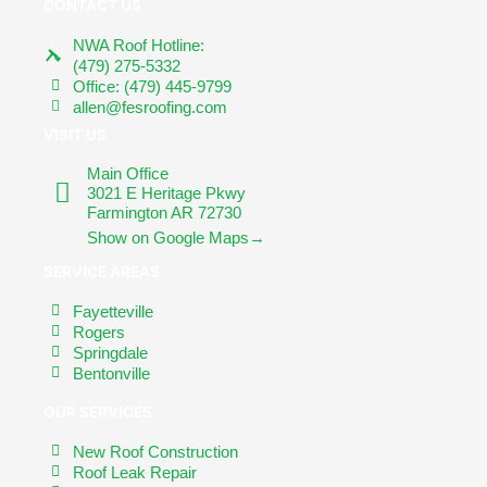
CONTACT US
NWA Roof Hotline:
(479) 275-5332
Office: (479) 445-9799
allen@fesroofing.com
VISIT US
Main Office
3021 E Heritage Pkwy
Farmington AR 72730
Show on Google Maps→
SERVICE AREAS
Fayetteville
Rogers
Springdale
Bentonville
OUR SERVICES
New Roof Construction
Roof Leak Repair