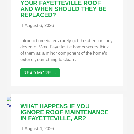
YOUR FAYETTEVILLE ROOF
AND WHEN SHOULD THEY BE
REPLACED?
August 6, 2026
Introduction Gutters rarely get the attention they
deserve. Most Fayetteville homeowners think
of them as a minor component of the home’s
exterior, something to clean ...
READ MORE →
WHAT HAPPENS IF YOU
IGNORE ROOF MAINTENANCE
IN FAYETTEVILLE, AR?
August 4, 2026