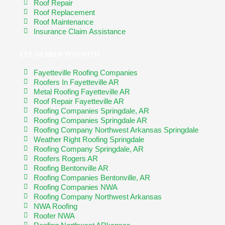
Roof Repair
Roof Replacement
Roof Maintenance
Insurance Claim Assistance
LET US HELP YOU WITH
Fayetteville Roofing Companies
Roofers In Fayetteville AR
Metal Roofing Fayetteville AR
Roof Repair Fayetteville AR
Roofing Companies Springdale, AR
Roofing Companies Springdale AR
Roofing Company Northwest Arkansas Springdale
Weather Right Roofing Springdale
Roofing Company Springdale, AR
Roofers Rogers AR
Roofing Bentonville AR
Roofing Companies Bentonville, AR
Roofing Companies NWA
Roofing Company Northwest Arkansas
NWA Roofing
Roofer NWA