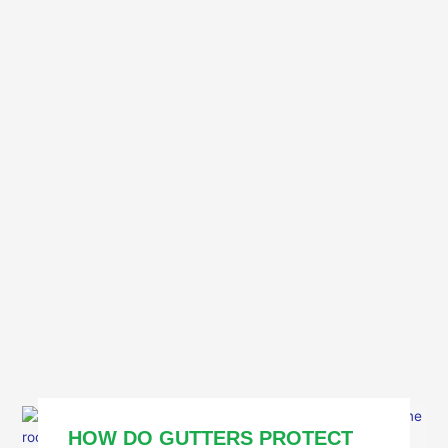
HOW DO GUTTERS PROTECT