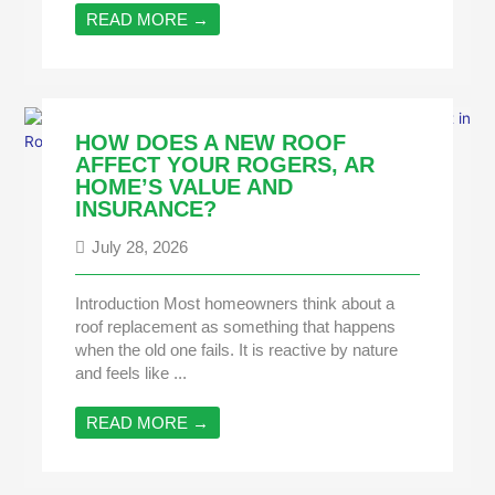
READ MORE →
HOW DOES A NEW ROOF
AFFECT YOUR ROGERS, AR
HOME’S VALUE AND
INSURANCE?
July 28, 2026
Introduction Most homeowners think about a
roof replacement as something that happens
when the old one fails. It is reactive by nature
and feels like ...
READ MORE →