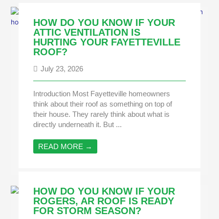
HOW DO YOU KNOW IF YOUR
ATTIC VENTILATION IS
HURTING YOUR FAYETTEVILLE
ROOF?
July 23, 2026
Introduction Most Fayetteville homeowners
think about their roof as something on top of
their house. They rarely think about what is
directly underneath it. But ...
READ MORE →
HOW DO YOU KNOW IF YOUR
ROGERS, AR ROOF IS READY
FOR STORM SEASON?