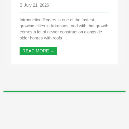
July 21, 2026
Introduction Rogers is one of the fastest-
growing cities in Arkansas, and with that growth
comes a lot of newer construction alongside
older homes with roofs ...
READ MORE →