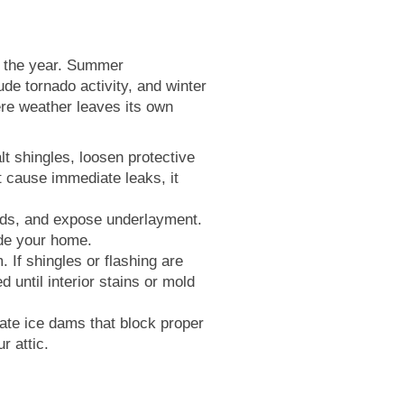
t the year. Summer
ude tornado activity, and winter
ere weather leaves its own
t shingles, loosen protective
 cause immediate leaks, it
onds, and expose underlayment.
ide your home.
 If shingles or flashing are
 until interior stains or mold
te ice dams that block proper
r attic.