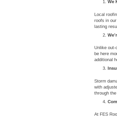
We 
Local roofi
roofs in ou
lasting resu
We’r
Unlike out-
be here mon
additional 
Insu
Storm damag
with adjust
through the
Comm
At FES Roof