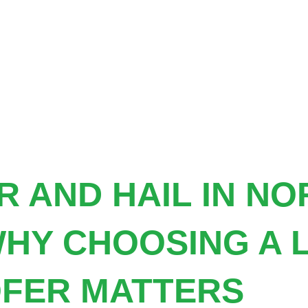
 AND HAIL IN N
HY CHOOSING A 
FER MATTERS