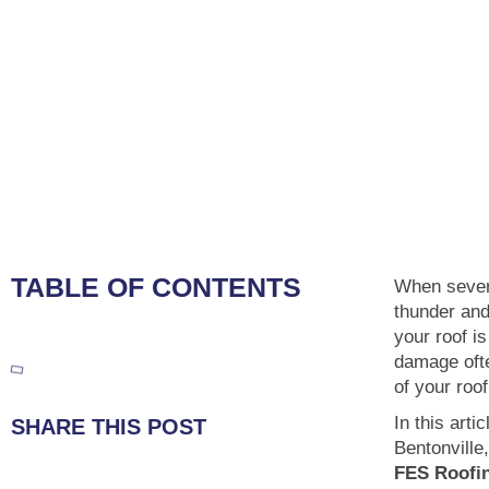
TABLE OF CONTENTS
When sever
thunder and
your roof is
damage ofte
of your roo
In this arti
SHARE THIS POST
Bentonville
FES Roofi