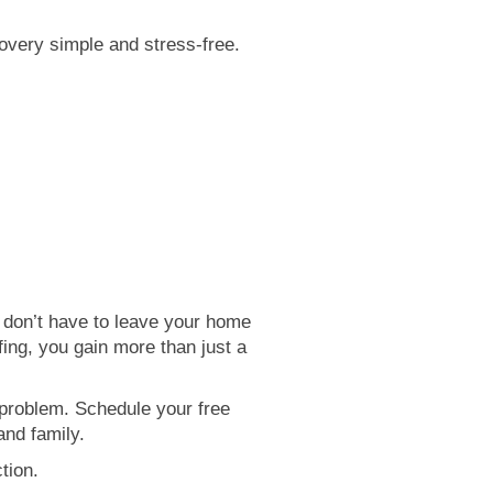
very simple and stress-free.
y don’t have to leave your home
ing, you gain more than just a
 problem. Schedule your free
and family.
tion.