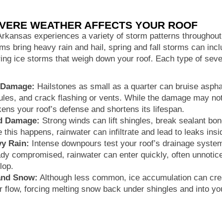
VERE WEATHER AFFECTS YOUR ROOF
rkansas experiences a variety of storm patterns throughou
ms bring heavy rain and hail, spring and fall storms can incl
ing ice storms that weigh down your roof. Each type of sev
 Damage:
Hailstones as small as a quarter can bruise asphal
ules, and crack flashing or vents. While the damage may not
ens your roof’s defense and shortens its lifespan.
d Damage:
Strong winds can lift shingles, break sealant b
 this happens, rainwater can infiltrate and lead to leaks ins
y Rain:
Intense downpours test your roof’s drainage system.
ady compromised, rainwater can enter quickly, often unnoticed
lop.
and Snow:
Although less common, ice accumulation can crea
r flow, forcing melting snow back under shingles and into you