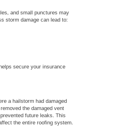
gles, and small punctures may
ess storm damage can lead to:
helps secure your insurance
ere a hailstorm had damaged
ly removed the damaged vent
 prevented future leaks. This
affect the entire roofing system.