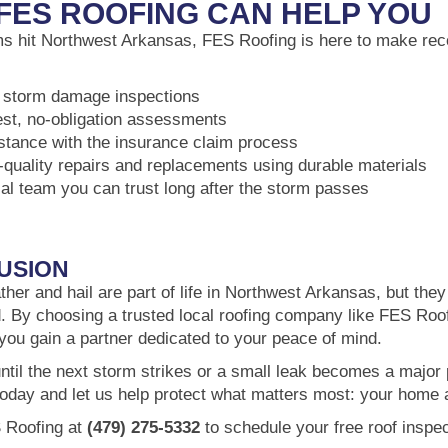
FES ROOFING CAN HELP YOU
 hit Northwest Arkansas, FES Roofing is here to make reco
 storm damage inspections
st, no-obligation assessments
stance with the insurance claim process
-quality repairs and replacements using durable materials
cal team you can trust long after the storm passes
USION
her and hail are part of life in Northwest Arkansas, but the
. By choosing a trusted local roofing company like FES Roof
 you gain a partner dedicated to your peace of mind.
until the next storm strikes or a small leak becomes a major
today and let us help protect what matters most: your home 
 Roofing at
(479) 275-5332
to schedule your free roof inspec