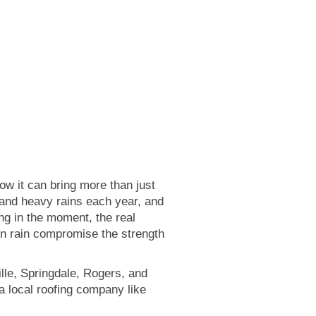
 it can bring more than just
, and heavy rains each year, and
ing in the moment, the real
en rain compromise the strength
ville, Springdale, Rogers, and
a local roofing company like