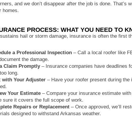
orners, and we don’t disappear after the job is done. That’s
ir homes.
SURANCE PROCESS: WHAT YOU NEED TO 
 sustains hail or storm damage, insurance is often the first 
dule a Professional Inspection
– Call a local roofer like 
document the damage.
 a Claim Promptly
– Insurance companies have deadlines for
too long.
 with Your Adjuster
– Have your roofer present during the i
ed.
ew Your Estimate
– Compare your insurance estimate with 
 sure it covers the full scope of work.
lete Repairs or Replacement
– Once approved, we’ll resto
rials designed to withstand Arkansas weather.