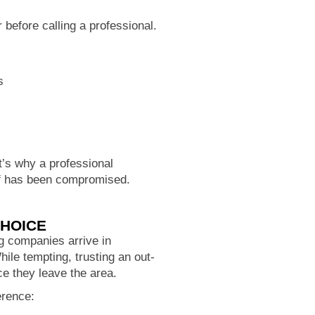
before calling a professional.
s
at’s why a professional
oof has been compromised.
CHOICE
g companies arrive in
ile tempting, trusting an out-
e they leave the area.
erence: