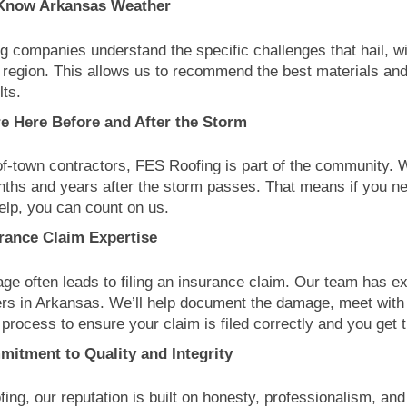
Know Arkansas Weather
ng companies understand the specific challenges that hail, wi
r region. This allows us to recommend the best materials and
lts.
e Here Before and After the Storm
of-town contractors, FES Roofing is part of the community. W
ths and years after the storm passes. That means if you ne
help, you can count on us.
rance Claim Expertise
e often leads to filing an insurance claim. Our team has e
ers in Arkansas. We’ll help document the damage, meet with 
 process to ensure your claim is filed correctly and you get
itment to Quality and Integrity
ing, our reputation is built on honesty, professionalism, an