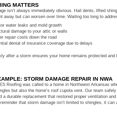
MING MATTERS
e isn’t always immediately obvious. Hail dents, lifted shin
ght away but can worsen over time. Waiting too long to addr
rior water leaks and mold growth
ctural damage to your attic or walls
er repair costs down the road
ntial denial of insurance coverage due to delays
kly after a storm ensures your home remains protected and 
XAMPLE: STORM DAMAGE REPAIR IN NWA
FES Roofing was called to a home in Northwest Arkansas wh
ingles but also the home’s roof cupola vent. Our team safe
ed a durable replacement that restored proper ventilation and
 reminder that storm damage isn’t limited to shingles, it can 