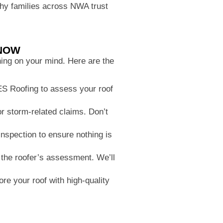
 why families across NWA trust
KNOW
thing on your mind. Here are the
FES Roofing to assess your roof
 storm-related claims. Don’t
nspection to ensure nothing is
the roofer’s assessment. We’ll
re your roof with high-quality