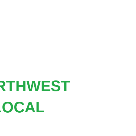
ORTHWEST
LOCAL