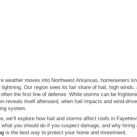
Categories:
Storm Damage
FES Roofing
September 23, 2025
e weather moves into Northwest Arkansas, homeowners know
 lightning. Our region sees its fair share of hail, high winds
 often the first line of defense. While storms can be frighten
n reveals itself afterward, when hail impacts and wind-driv
fing system.
cle, we’ll explore how hail and storms affect roofs in Fayette
, what you should do if you suspect damage, and why hiring 
ng
is the best way to protect your home and investment.