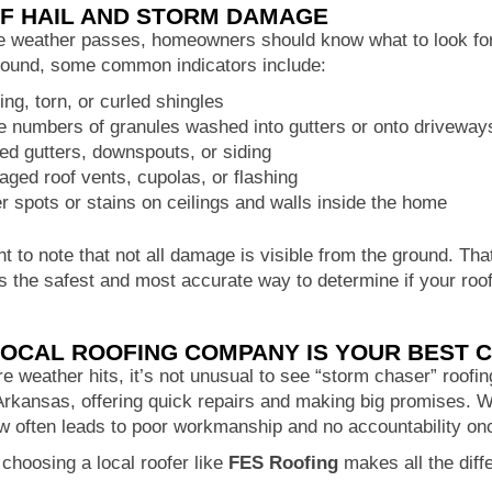
OF HAIL AND STORM DAMAGE
e weather passes, homeowners should know what to look for 
round, some common indicators include:
ing, torn, or curled shingles
e numbers of granules washed into gutters or onto driveway
ed gutters, downspouts, or siding
ged roof vents, cupolas, or flashing
r spots or stains on ceilings and walls inside the home
nt to note that not all damage is visible from the ground. Th
is the safest and most accurate way to determine if your r
LOCAL ROOFING COMPANY IS YOUR BEST 
 weather hits, it’s not unusual to see “storm chaser” roofin
rkansas, offering quick repairs and making big promises. Wh
w often leads to poor workmanship and no accountability onc
choosing a local roofer like
FES Roofing
makes all the diff