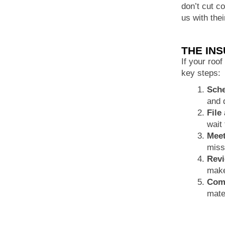
don’t cut c
us with the
THE IN
If your roof
key steps:
Sche
and 
File
wait 
Meet
miss
Revi
make
Comp
mate