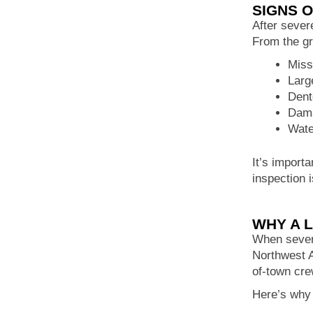
SIGNS 
After sever
From the g
Miss
Larg
Dent
Dama
Wate
It’s importa
inspection 
WHY A 
When severe
Northwest A
of-town cre
Here’s why 