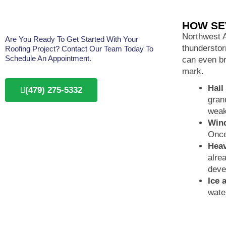
HOW SE
Northwest A
Are You Ready To Get Started With Your
thunderstor
Roofing Project? Contact Our Team Today To
Schedule An Appointment.
can even br
mark.
Hail
(479) 275-5332
gran
weak
Win
Once
Heav
alre
deve
Ice 
wate