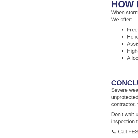
HOW 
When storms
We offer:
Free
Hone
Assi
High
A lo
CONCL
Severe weat
unprotected
contractor,
Don’t wait 
inspection 
📞 Call FES