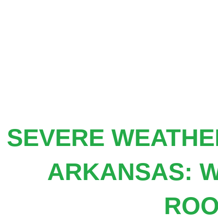
Skip
to
content
SEVERE WEATHER
ARKANSAS: W
ROO