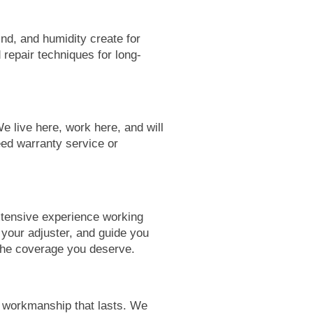
nd, and humidity create for
 repair techniques for long-
e live here, work here, and will
ed warranty service or
xtensive experience working
your adjuster, and guide you
 the coverage you deserve.
d workmanship that lasts. We