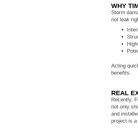
WHY TI
Storm damag
not leak ri
Inte
Stru
High
Pote
Acting quic
benefits.
REAL E
Recently, 
not only sh
and install
project is a