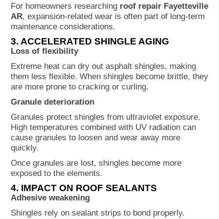
For homeowners researching
roof repair Fayetteville
AR
, expansion-related wear is often part of long-term
maintenance considerations.
3. ACCELERATED SHINGLE AGING
Loss of flexibility
Extreme heat can dry out asphalt shingles, making
them less flexible. When shingles become brittle, they
are more prone to cracking or curling.
Granule deterioration
Granules protect shingles from ultraviolet exposure.
High temperatures combined with UV radiation can
cause granules to loosen and wear away more
quickly.
Once granules are lost, shingles become more
exposed to the elements.
4. IMPACT ON ROOF SEALANTS
Adhesive weakening
Shingles rely on sealant strips to bond properly.