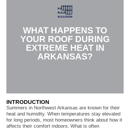
WHAT HAPPENS TO
YOUR ROOF DURING
EXTREME HEAT IN
ARKANSAS?
INTRODUCTION
Summers in Northwest Arkansas are known for their
heat and humidity. When temperatures stay elevated
for long periods, most homeowners think about how it
affects their comfort indoors. What is often