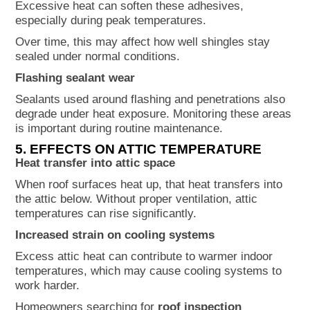
Excessive heat can soften these adhesives,
especially during peak temperatures.
Over time, this may affect how well shingles stay
sealed under normal conditions.
Flashing sealant wear
Sealants used around flashing and penetrations also
degrade under heat exposure. Monitoring these areas
is important during routine maintenance.
5. EFFECTS ON ATTIC TEMPERATURE
Heat transfer into attic space
When roof surfaces heat up, that heat transfers into
the attic below. Without proper ventilation, attic
temperatures can rise significantly.
Increased strain on cooling systems
Excess attic heat can contribute to warmer indoor
temperatures, which may cause cooling systems to
work harder.
Homeowners searching for
roof inspection