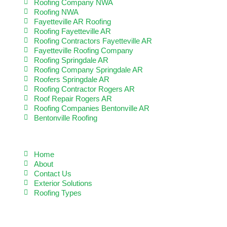
Roofing Company NWA
Roofing NWA
Fayetteville AR Roofing
Roofing Fayetteville AR
Roofing Contractors Fayetteville AR
Fayetteville Roofing Company
Roofing Springdale AR
Roofing Company Springdale AR
Roofers Springdale AR
Roofing Contractor Rogers AR
Roof Repair Rogers AR
Roofing Companies Bentonville AR
Bentonville Roofing
QUICK LINKS
Home
About
Contact Us
Exterior Solutions
Roofing Types
READ MORE