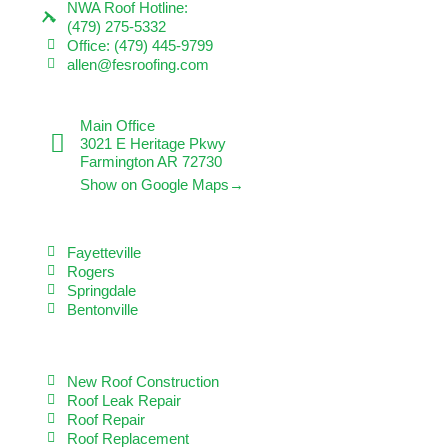
NWA Roof Hotline:
(479) 275-5332
Office: (479) 445-9799
allen@fesroofing.com
VISIT US
Main Office
3021 E Heritage Pkwy
Farmington AR 72730
Show on Google Maps→
SERVICE AREAS
Fayetteville
Rogers
Springdale
Bentonville
OUR SERVICES
New Roof Construction
Roof Leak Repair
Roof Repair
Roof Replacement