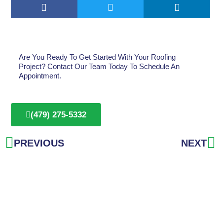
Are You Ready To Get Started With Your Roofing
Project? Contact Our Team Today To Schedule An
Appointment.
(479) 275-5332
Prev
N
PREVIOUS
NEXT