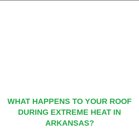
Skip
to
content
WHAT HAPPENS TO YOUR ROOF
DURING EXTREME HEAT IN
ARKANSAS?
Categories:
Roof
,
Roof Maintenance