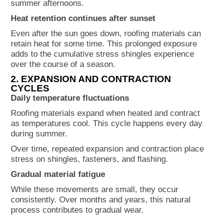
summer afternoons.
Heat retention continues after sunset
Even after the sun goes down, roofing materials can
retain heat for some time. This prolonged exposure
adds to the cumulative stress shingles experience
over the course of a season.
2. EXPANSION AND CONTRACTION
CYCLES
Daily temperature fluctuations
Roofing materials expand when heated and contract
as temperatures cool. This cycle happens every day
during summer.
Over time, repeated expansion and contraction place
stress on shingles, fasteners, and flashing.
Gradual material fatigue
While these movements are small, they occur
consistently. Over months and years, this natural
process contributes to gradual wear.