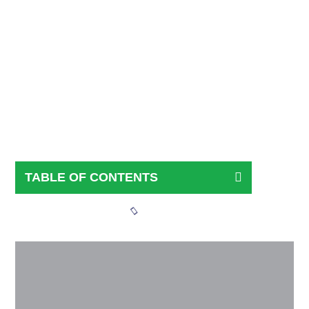
Kerry Pitts
April 2, 2026
TABLE OF CONTENTS