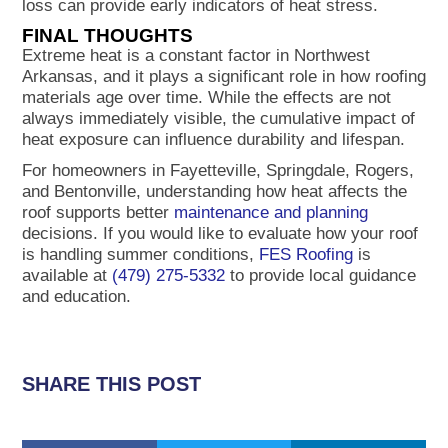
loss can provide early indicators of heat stress.
FINAL THOUGHTS
Extreme heat is a constant factor in Northwest
Arkansas, and it plays a significant role in how roofing
materials age over time. While the effects are not
always immediately visible, the cumulative impact of
heat exposure can influence durability and lifespan.
For homeowners in Fayetteville, Springdale, Rogers,
and Bentonville, understanding how heat affects the
roof supports better
maintenance and planning
decisions. If you would like to evaluate how your roof
is handling summer conditions,
FES Roofing
is
available at
(479) 275-5332
to provide local guidance
and education.
SHARE THIS POST