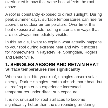
overlooked is how that same heat affects the roof
Extreme heat in Arkansas can cause
above.
shingles to age faster, expand and
A roof is constantly exposed to direct sunlight. During
contract, lose granules, and weaken over
peak summer days, surface temperatures can rise far
time. In Northwest Arkansas, prolonged
above the outdoor air temperature. Over time, this
summer heat places steady stress on
heat exposure affects roofing materials in ways that
roofing systems even without visible
are not always immediately visible.
damage.
In this article, I want to explain what actually happens
to your roof during extreme heat and why it matters
for homeowners in Fayetteville, Springdale, Rogers,
and Bentonville.
1. SHINGLES ABSORB AND RETAIN HEAT
Surface temperatures rise significantly
When sunlight hits your roof, shingles absorb solar
energy. Darker shingles tend to absorb more heat, but
all roofing materials experience increased
temperatures under direct sun exposure.
It is not unusual for roof surfaces to become
significantly hotter than the surrounding air during