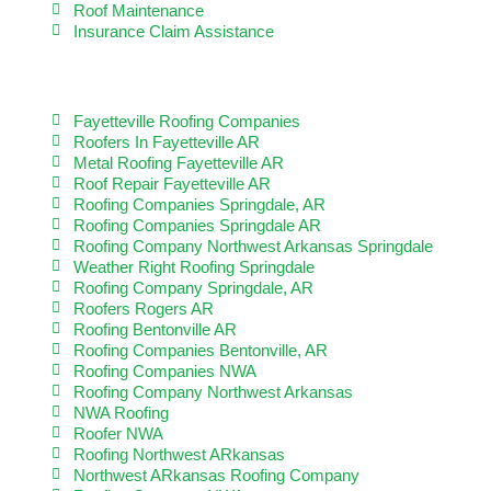
Roof Maintenance
Insurance Claim Assistance
LET US HELP YOU WITH
Fayetteville Roofing Companies
Roofers In Fayetteville AR
Metal Roofing Fayetteville AR
Roof Repair Fayetteville AR
Roofing Companies Springdale, AR
Roofing Companies Springdale AR
Roofing Company Northwest Arkansas Springdale
Weather Right Roofing Springdale
Roofing Company Springdale, AR
Roofers Rogers AR
Roofing Bentonville AR
Roofing Companies Bentonville, AR
Roofing Companies NWA
Roofing Company Northwest Arkansas
NWA Roofing
Roofer NWA
Roofing Northwest ARkansas
Northwest ARkansas Roofing Company