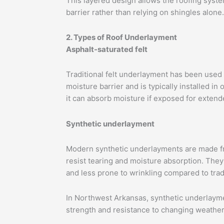
This layered design allows the roofing syste
barrier rather than relying on shingles alone.
2. Types of Roof Underlayment
Asphalt-saturated felt
Traditional felt underlayment has been used 
moisture barrier and is typically installed in
it can absorb moisture if exposed for extend
Synthetic underlayment
Modern synthetic underlayments are made f
resist tearing and moisture absorption. They 
and less prone to wrinkling compared to tradit
In Northwest Arkansas, synthetic underlaymen
strength and resistance to changing weather