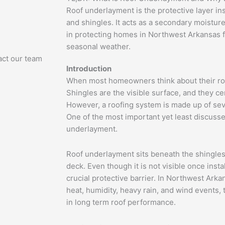
Roof underlayment is the protective layer in
and shingles. It acts as a secondary moisture 
in protecting homes in Northwest Arkansas 
seasonal weather.
act our team
Introduction
When most homeowners think about their roof
Shingles are the visible surface, and they cer
However, a roofing system is made up of sev
One of the most important yet least discuss
underlayment.
Roof underlayment sits beneath the shingles
deck. Even though it is not visible once instal
crucial protective barrier. In Northwest Ar
heat, humidity, heavy rain, and wind events, t
in long term roof performance.