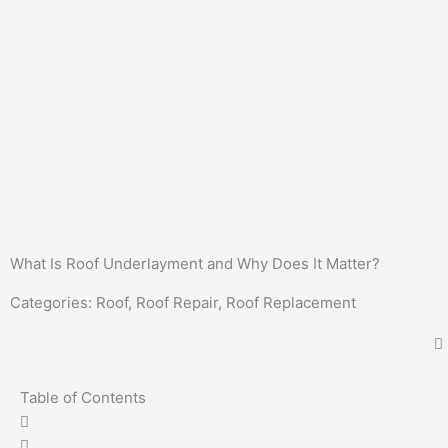
What Is Roof Underlayment and Why Does It Matter?
Categories:
Roof
,
Roof Repair
,
Roof Replacement
Table of Contents