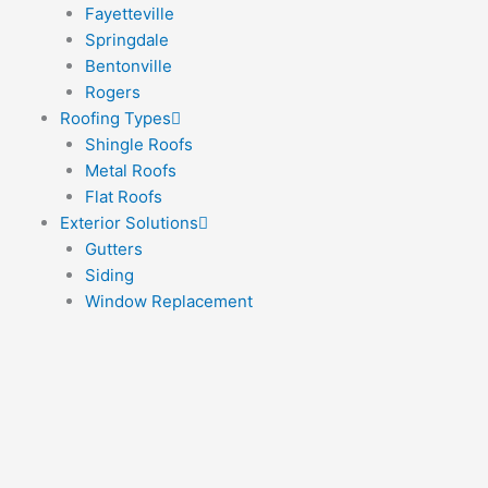
Fayetteville
Springdale
Bentonville
Rogers
Roofing Types
Shingle Roofs
Metal Roofs
Flat Roofs
Exterior Solutions
Gutters
Siding
Window Replacement