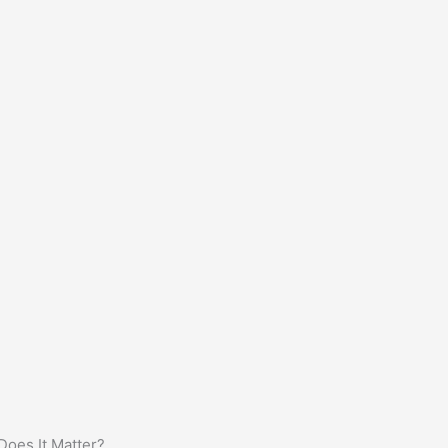
oes It Matter?