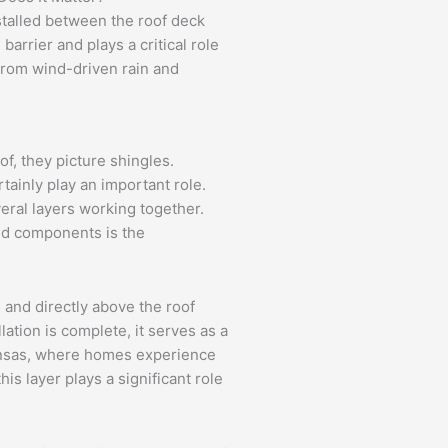
stalled between the roof deck
barrier and plays a critical role
from wind-driven rain and
, they picture shingles.
tainly play an important role.
eral layers working together.
ed components is the
 and directly above the roof
lation is complete, it serves as a
kansas, where homes experience
his layer plays a significant role