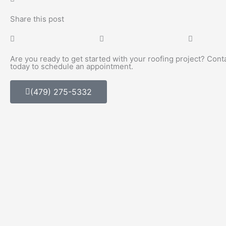
Share this post
Are you ready to get started with your roofing project? Cont
today to schedule an appointment.
(479) 275-5332