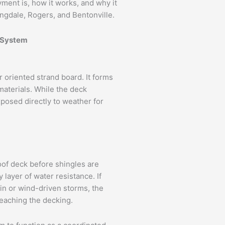
ayment is, how it works, and why it
ngdale, Rogers, and Bentonville.
g System
r oriented strand board. It forms
 materials. While the deck
xposed directly to weather for
roof deck before shingles are
 layer of water resistance. If
in or wind-driven storms, the
eaching the decking.