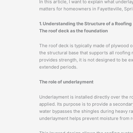
In this article, I want to explain what underl
matters for homeowners in Fayetteville, Spri
1. Understanding the Structure of a Roofin
The roof deck as the foundation
The roof deck is typically made of plywood o
the structural base that supports all roofing
provides strength, it is not designed to be e
extended periods.
The role of underlayment
Underlayment is installed directly over the 
applied. Its purpose is to provide a secondary
water bypasses the shingles during heavy ra
underlayment helps prevent moisture from r