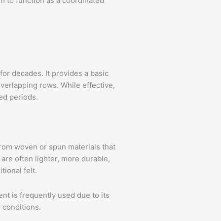
m to function as a coordinated
for decades. It provides a basic
 overlapping rows. While effective,
ed periods.
rom woven or spun materials that
are often lighter, more durable,
ional felt.
t is frequently used due to its
 conditions.