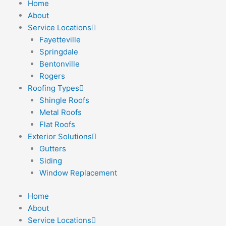
Home
Skip
About
to
Service Locations
content
Fayetteville
Springdale
Bentonville
Rogers
Roofing Types
Shingle Roofs
Metal Roofs
Flat Roofs
Exterior Solutions
Gutters
Siding
Window Replacement
Home
About
Service Locations