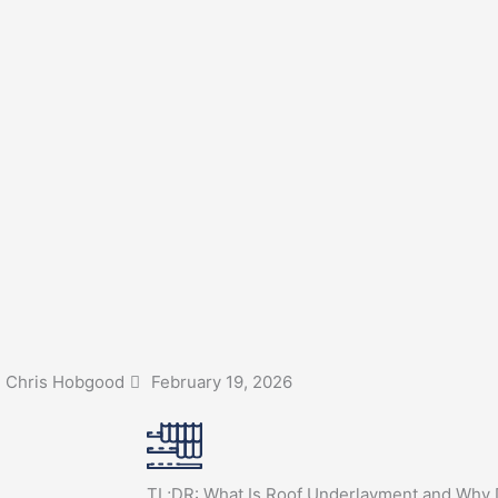
Chris Hobgood
February 19, 2026
TL;DR: What Is Roof Underlayment and Why D